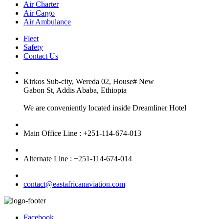
Air Charter
Air Cargo
Air Ambulance
Fleet
Safety
Contact Us
Kirkos Sub-city, Wereda 02, House# New
Gabon St, Addis Ababa, Ethiopia
We are conveniently located inside Dreamliner Hotel
Main Office Line : +251-114-674-013
Alternate Line : +251-114-674-014
contact@eastafricanaviation.com
Facebook