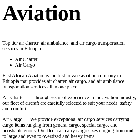
Aviation
Top tier air charter, air ambulance, and air cargo transportation
services in Ethiopia.
Air Charter
Air Cargo
East African Aviation is the first private aviation company in
Ethiopia that provides air charter, air cargo, and air ambulance
transportation services all in one place.
Air Charter — Through years of experience in the aviation industry,
our fleet of aircraft are carefully selected to suit your needs, safety,
and comfort.
Air Cargo — We provide exceptional air cargo services carrying
cargo items ranging from general cargo, special cargo, and
perishable goods. Our fleet can carry cargo sizes ranging from mid
to large and even to oversized and heavy items.