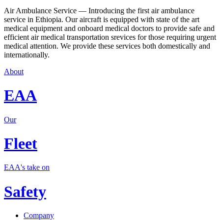
Air Ambulance Service — Introducing the first air ambulance
service in Ethiopia. Our aircraft is equipped with state of the art
medical equipment and onboard medical doctors to provide safe and
efficient air medical transportation srevices for those requiring urgent
medical attention. We provide these services both domestically and
internationally.
About
EAA
Our
Fleet
EAA's take on
Safety
Company