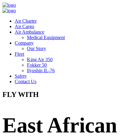
Air Charter
Air Cargo
Air Ambulance
Medical Equipment
Company
Our Story
Fleet
King Air 350
Fokker 50
Ilyushin IL-76
Safety
Contact Us
FLY WITH
East African