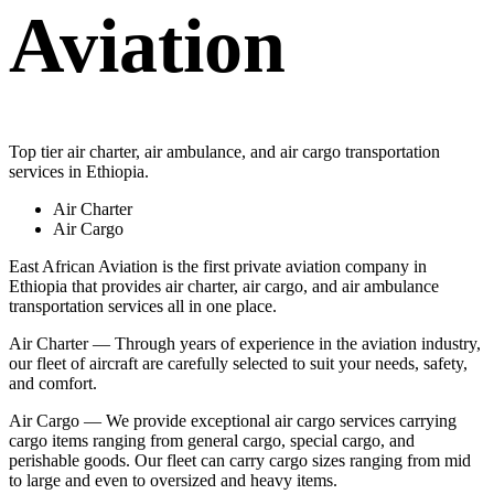
Aviation
Top tier air charter, air ambulance, and air cargo transportation
services in Ethiopia.
Air Charter
Air Cargo
East African Aviation is the first private aviation company in
Ethiopia that provides air charter, air cargo, and air ambulance
transportation services all in one place.
Air Charter — Through years of experience in the aviation industry,
our fleet of aircraft are carefully selected to suit your needs, safety,
and comfort.
Air Cargo — We provide exceptional air cargo services carrying
cargo items ranging from general cargo, special cargo, and
perishable goods. Our fleet can carry cargo sizes ranging from mid
to large and even to oversized and heavy items.