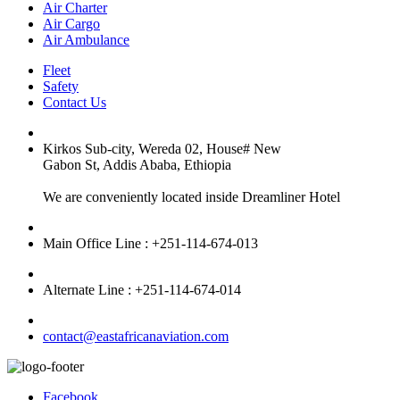
Air Charter
Air Cargo
Air Ambulance
Fleet
Safety
Contact Us
Kirkos Sub-city, Wereda 02, House# New
Gabon St, Addis Ababa, Ethiopia
We are conveniently located inside Dreamliner Hotel
Main Office Line : +251-114-674-013
Alternate Line : +251-114-674-014
contact@eastafricanaviation.com
Facebook