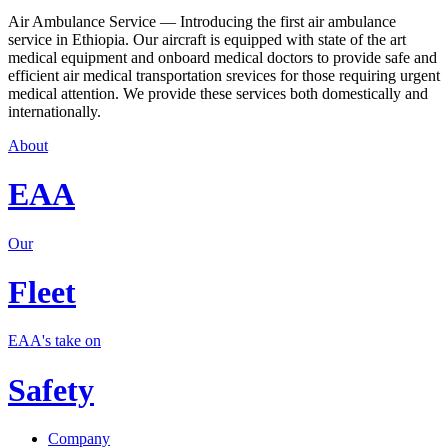
Air Ambulance Service — Introducing the first air ambulance
service in Ethiopia. Our aircraft is equipped with state of the art
medical equipment and onboard medical doctors to provide safe and
efficient air medical transportation srevices for those requiring urgent
medical attention. We provide these services both domestically and
internationally.
About
EAA
Our
Fleet
EAA's take on
Safety
Company