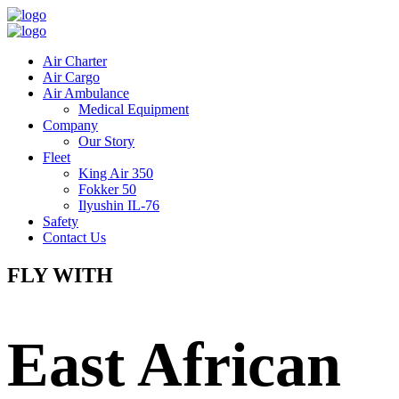
Air Charter
Air Cargo
Air Ambulance
Medical Equipment
Company
Our Story
Fleet
King Air 350
Fokker 50
Ilyushin IL-76
Safety
Contact Us
FLY WITH
East African