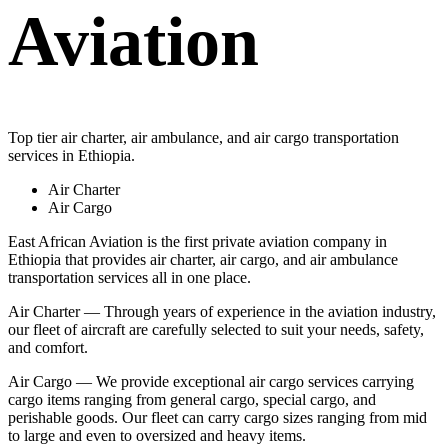
Aviation
Top tier air charter, air ambulance, and air cargo transportation
services in Ethiopia.
Air Charter
Air Cargo
East African Aviation is the first private aviation company in
Ethiopia that provides air charter, air cargo, and air ambulance
transportation services all in one place.
Air Charter — Through years of experience in the aviation industry,
our fleet of aircraft are carefully selected to suit your needs, safety,
and comfort.
Air Cargo — We provide exceptional air cargo services carrying
cargo items ranging from general cargo, special cargo, and
perishable goods. Our fleet can carry cargo sizes ranging from mid
to large and even to oversized and heavy items.