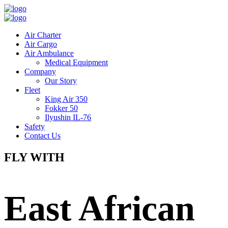
Air Charter
Air Cargo
Air Ambulance
Medical Equipment
Company
Our Story
Fleet
King Air 350
Fokker 50
Ilyushin IL-76
Safety
Contact Us
FLY WITH
East African