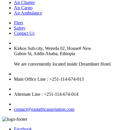
Air Charter
Air Cargo
Air Ambulance
Fleet
Safety
Contact Us
Kirkos Sub-city, Wereda 02, House# New
Gabon St, Addis Ababa, Ethiopia
We are conveniently located inside Dreamliner Hotel
Main Office Line : +251-114-674-013
Alternate Line : +251-114-674-014
contact@eastafricanaviation.com
Facebook