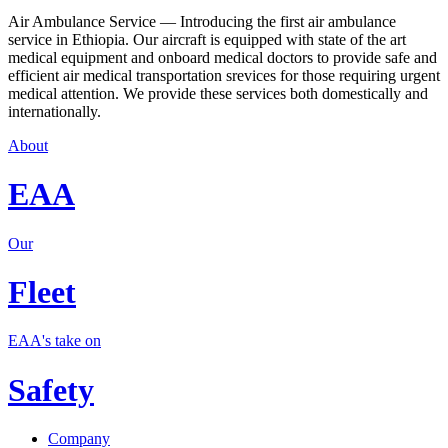
Air Ambulance Service — Introducing the first air ambulance
service in Ethiopia. Our aircraft is equipped with state of the art
medical equipment and onboard medical doctors to provide safe and
efficient air medical transportation srevices for those requiring urgent
medical attention. We provide these services both domestically and
internationally.
About
EAA
Our
Fleet
EAA's take on
Safety
Company