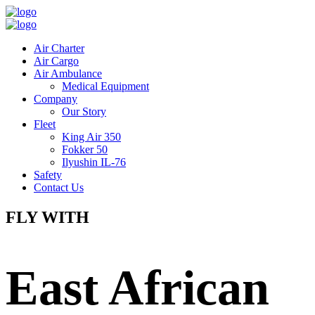
Air Charter
Air Cargo
Air Ambulance
Medical Equipment
Company
Our Story
Fleet
King Air 350
Fokker 50
Ilyushin IL-76
Safety
Contact Us
FLY WITH
East African