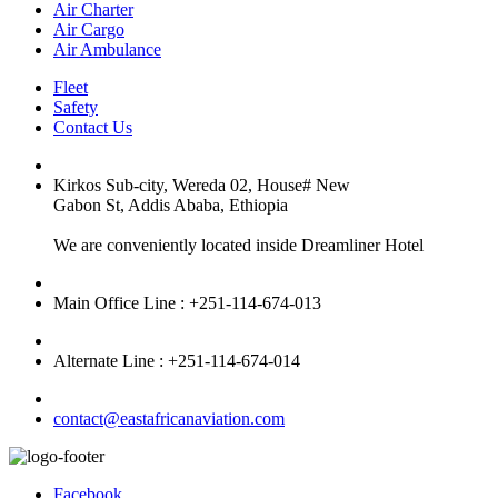
Air Charter
Air Cargo
Air Ambulance
Fleet
Safety
Contact Us
Kirkos Sub-city, Wereda 02, House# New
Gabon St, Addis Ababa, Ethiopia
We are conveniently located inside Dreamliner Hotel
Main Office Line : +251-114-674-013
Alternate Line : +251-114-674-014
contact@eastafricanaviation.com
Facebook