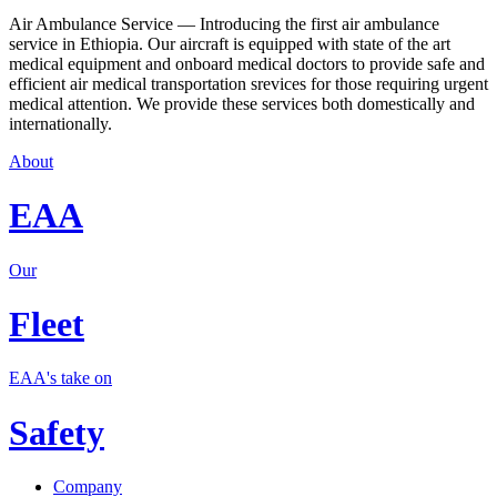
Air Ambulance Service — Introducing the first air ambulance
service in Ethiopia. Our aircraft is equipped with state of the art
medical equipment and onboard medical doctors to provide safe and
efficient air medical transportation srevices for those requiring urgent
medical attention. We provide these services both domestically and
internationally.
About
EAA
Our
Fleet
EAA's take on
Safety
Company