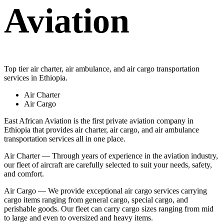
Aviation
Top tier air charter, air ambulance, and air cargo transportation
services in Ethiopia.
Air Charter
Air Cargo
East African Aviation is the first private aviation company in
Ethiopia that provides air charter, air cargo, and air ambulance
transportation services all in one place.
Air Charter — Through years of experience in the aviation industry,
our fleet of aircraft are carefully selected to suit your needs, safety,
and comfort.
Air Cargo — We provide exceptional air cargo services carrying
cargo items ranging from general cargo, special cargo, and
perishable goods. Our fleet can carry cargo sizes ranging from mid
to large and even to oversized and heavy items.