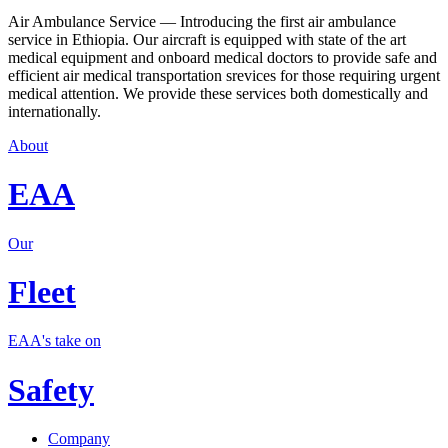
Air Ambulance Service — Introducing the first air ambulance
service in Ethiopia. Our aircraft is equipped with state of the art
medical equipment and onboard medical doctors to provide safe and
efficient air medical transportation srevices for those requiring urgent
medical attention. We provide these services both domestically and
internationally.
About
EAA
Our
Fleet
EAA's take on
Safety
Company