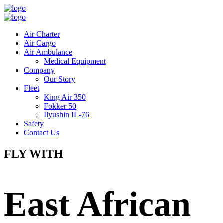
Air Charter
Air Cargo
Air Ambulance
Medical Equipment
Company
Our Story
Fleet
King Air 350
Fokker 50
Ilyushin IL-76
Safety
Contact Us
FLY WITH
East African