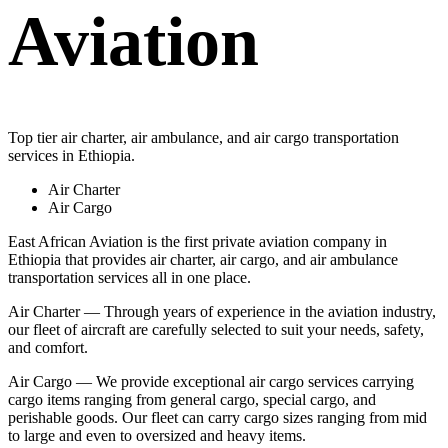
Aviation
Top tier air charter, air ambulance, and air cargo transportation
services in Ethiopia.
Air Charter
Air Cargo
East African Aviation is the first private aviation company in
Ethiopia that provides air charter, air cargo, and air ambulance
transportation services all in one place.
Air Charter — Through years of experience in the aviation industry,
our fleet of aircraft are carefully selected to suit your needs, safety,
and comfort.
Air Cargo — We provide exceptional air cargo services carrying
cargo items ranging from general cargo, special cargo, and
perishable goods. Our fleet can carry cargo sizes ranging from mid
to large and even to oversized and heavy items.