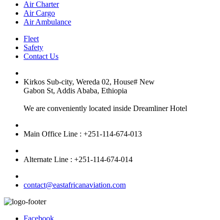
Air Charter
Air Cargo
Air Ambulance
Fleet
Safety
Contact Us
Kirkos Sub-city, Wereda 02, House# New
Gabon St, Addis Ababa, Ethiopia
We are conveniently located inside Dreamliner Hotel
Main Office Line : +251-114-674-013
Alternate Line : +251-114-674-014
contact@eastafricanaviation.com
Facebook