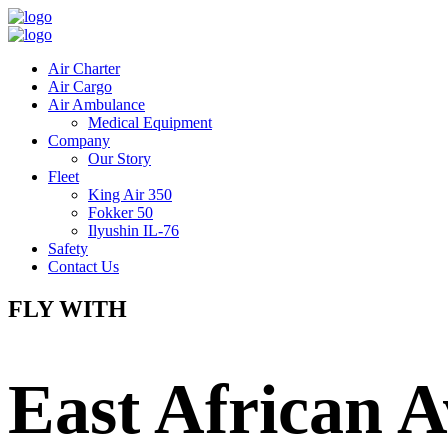
Air Charter
Air Cargo
Air Ambulance
Medical Equipment
Company
Our Story
Fleet
King Air 350
Fokker 50
Ilyushin IL-76
Safety
Contact Us
FLY WITH
East African A