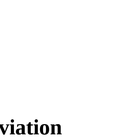
viation