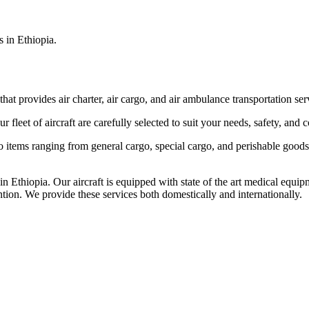
s in Ethiopia.
that provides air charter, air cargo, and air ambulance transportation serv
fleet of aircraft are carefully selected to suit your needs, safety, and 
items ranging from general cargo, special cargo, and perishable goods.
 Ethiopia. Our aircraft is equipped with state of the art medical equip
ntion. We provide these services both domestically and internationally.