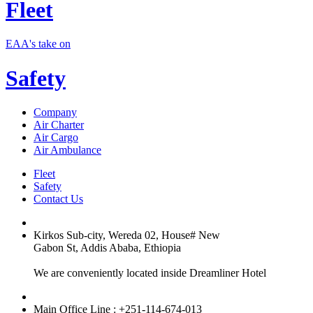
Fleet
EAA's take on
Safety
Company
Air Charter
Air Cargo
Air Ambulance
Fleet
Safety
Contact Us
Kirkos Sub-city, Wereda 02, House# New
Gabon St, Addis Ababa, Ethiopia
We are conveniently located inside Dreamliner Hotel
Main Office Line : +251-114-674-013