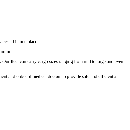
ices all in one place.
comfort.
 Our fleet can carry cargo sizes ranging from mid to large and even
ment and onboard medical doctors to provide safe and efficient air