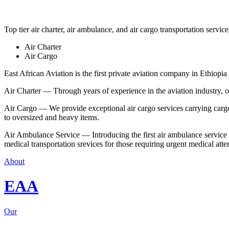
Top tier air charter, air ambulance, and air cargo transportation service
Air Charter
Air Cargo
East African Aviation is the first private aviation company in Ethiopia 
Air Charter — Through years of experience in the aviation industry, our 
Air Cargo — We provide exceptional air cargo services carrying cargo 
to oversized and heavy items.
Air Ambulance Service — Introducing the first air ambulance service in
medical transportation srevices for those requiring urgent medical atte
About
EAA
Our