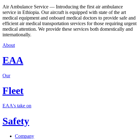
Air Ambulance Service — Introducing the first air ambulance
service in Ethiopia. Our aircraft is equipped with state of the art
medical equipment and onboard medical doctors to provide safe and
efficient air medical transportation srevices for those requiring urgent
medical attention. We provide these services both domestically and
internationally.
About
EAA
Our
Fleet
EAA's take on
Safety
Company