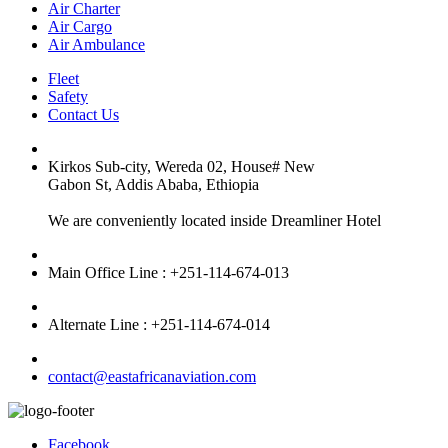
Air Charter
Air Cargo
Air Ambulance
Fleet
Safety
Contact Us
Kirkos Sub-city, Wereda 02, House# New
Gabon St, Addis Ababa, Ethiopia
We are conveniently located inside Dreamliner Hotel
Main Office Line : +251-114-674-013
Alternate Line : +251-114-674-014
contact@eastafricanaviation.com
Facebook