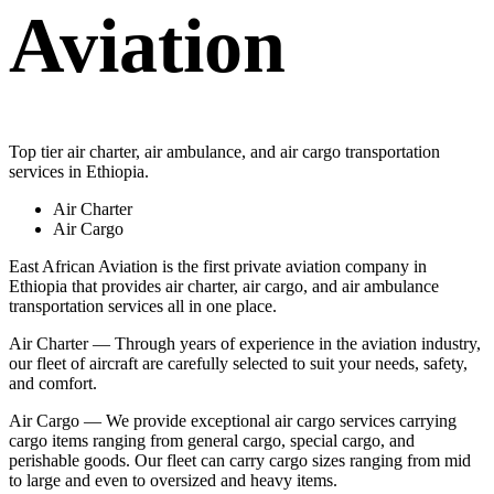
Aviation
Top tier air charter, air ambulance, and air cargo transportation
services in Ethiopia.
Air Charter
Air Cargo
East African Aviation is the first private aviation company in
Ethiopia that provides air charter, air cargo, and air ambulance
transportation services all in one place.
Air Charter — Through years of experience in the aviation industry,
our fleet of aircraft are carefully selected to suit your needs, safety,
and comfort.
Air Cargo — We provide exceptional air cargo services carrying
cargo items ranging from general cargo, special cargo, and
perishable goods. Our fleet can carry cargo sizes ranging from mid
to large and even to oversized and heavy items.