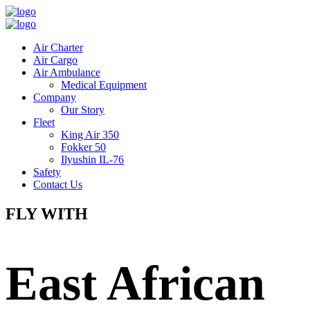
Air Charter
Air Cargo
Air Ambulance
Medical Equipment
Company
Our Story
Fleet
King Air 350
Fokker 50
Ilyushin IL-76
Safety
Contact Us
FLY WITH
East African