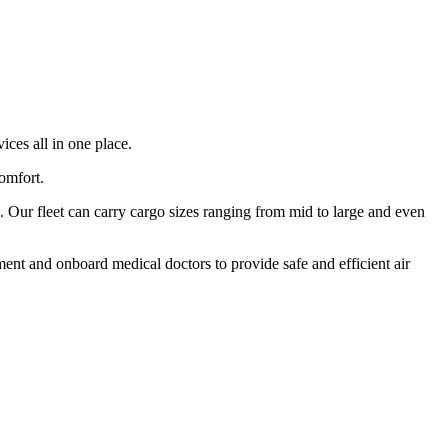
ices all in one place.
comfort.
 Our fleet can carry cargo sizes ranging from mid to large and even
ment and onboard medical doctors to provide safe and efficient air