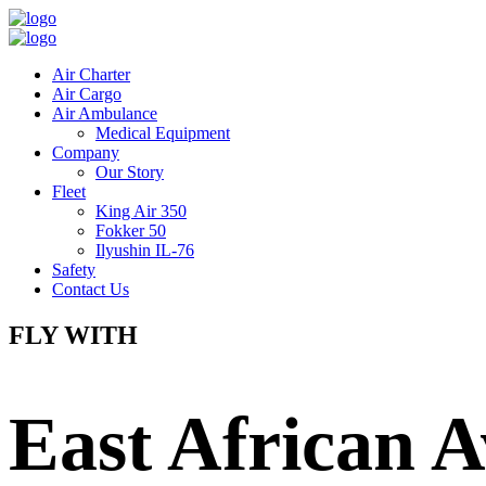
Air Charter
Air Cargo
Air Ambulance
Medical Equipment
Company
Our Story
Fleet
King Air 350
Fokker 50
Ilyushin IL-76
Safety
Contact Us
FLY WITH
East African A