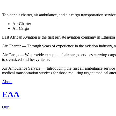
Top tier air charter, air ambulance, and air cargo transportation service
Air Charter
Air Cargo
East African Aviation is the first private aviation company in Ethiopia 
Air Charter — Through years of experience in the aviation industry, our 
Air Cargo — We provide exceptional air cargo services carrying cargo 
to oversized and heavy items.
Air Ambulance Service — Introducing the first air ambulance service in
medical transportation srevices for those requiring urgent medical atte
About
EAA
Our