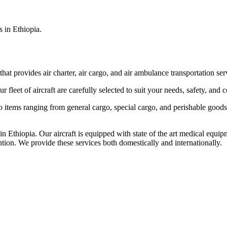
s in Ethiopia.
that provides air charter, air cargo, and air ambulance transportation serv
fleet of aircraft are carefully selected to suit your needs, safety, and 
items ranging from general cargo, special cargo, and perishable goods.
 Ethiopia. Our aircraft is equipped with state of the art medical equip
ntion. We provide these services both domestically and internationally.