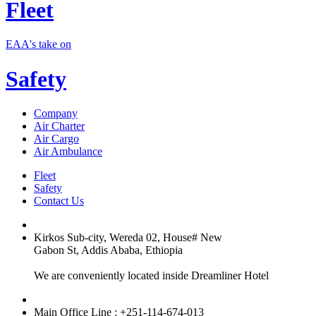
Fleet
EAA's take on
Safety
Company
Air Charter
Air Cargo
Air Ambulance
Fleet
Safety
Contact Us
Kirkos Sub-city, Wereda 02, House# New
Gabon St, Addis Ababa, Ethiopia
We are conveniently located inside Dreamliner Hotel
Main Office Line : +251-114-674-013