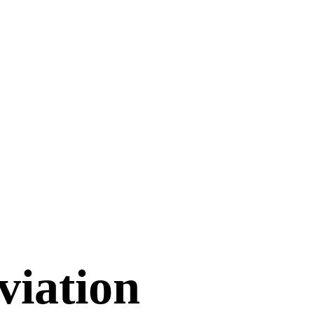
viation