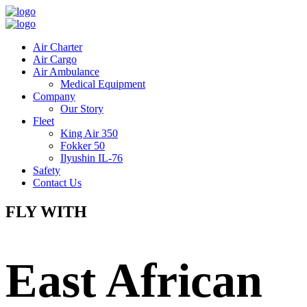
Air Charter
Air Cargo
Air Ambulance
Medical Equipment
Company
Our Story
Fleet
King Air 350
Fokker 50
Ilyushin IL-76
Safety
Contact Us
FLY WITH
East African