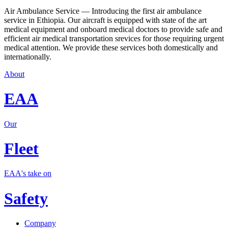
Air Ambulance Service — Introducing the first air ambulance
service in Ethiopia. Our aircraft is equipped with state of the art
medical equipment and onboard medical doctors to provide safe and
efficient air medical transportation srevices for those requiring urgent
medical attention. We provide these services both domestically and
internationally.
About
EAA
Our
Fleet
EAA's take on
Safety
Company