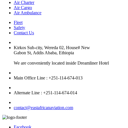
Air Charter
Air Cargo
Air Ambulance
Fleet
Safety
Contact Us
Kirkos Sub-city, Wereda 02, House# New
Gabon St, Addis Ababa, Ethiopia
We are conveniently located inside Dreamliner Hotel
Main Office Line : +251-114-674-013
Alternate Line : +251-114-674-014
contact@eastafricanaviation.com
Facebook