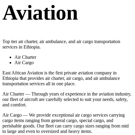
Aviation
Top tier air charter, air ambulance, and air cargo transportation
services in Ethiopia.
Air Charter
Air Cargo
East African Aviation is the first private aviation company in
Ethiopia that provides air charter, air cargo, and air ambulance
transportation services all in one place.
Air Charter — Through years of experience in the aviation industry,
our fleet of aircraft are carefully selected to suit your needs, safety,
and comfort.
Air Cargo — We provide exceptional air cargo services carrying
cargo items ranging from general cargo, special cargo, and
perishable goods. Our fleet can carry cargo sizes ranging from mid
to large and even to oversized and heavy items.