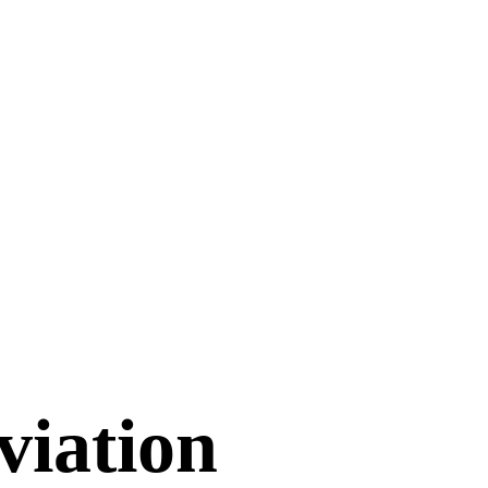
viation