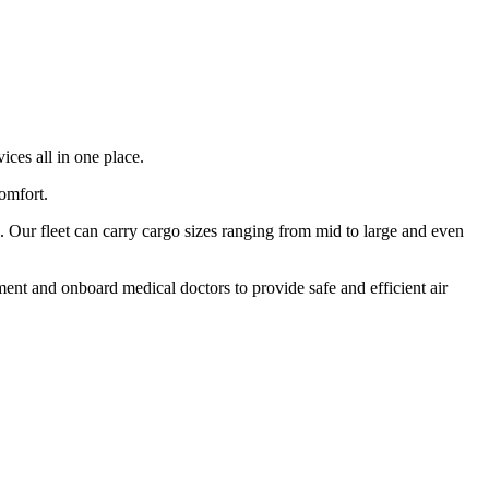
ices all in one place.
comfort.
 Our fleet can carry cargo sizes ranging from mid to large and even
ment and onboard medical doctors to provide safe and efficient air