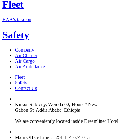
Fleet
EAA's take on
Safety
Company
Air Charter
Air Cargo
Air Ambulance
Fleet
Safety
Contact Us
Kirkos Sub-city, Wereda 02, House# New
Gabon St, Addis Ababa, Ethiopia
We are conveniently located inside Dreamliner Hotel
Main Office Line : +251-114-674-013