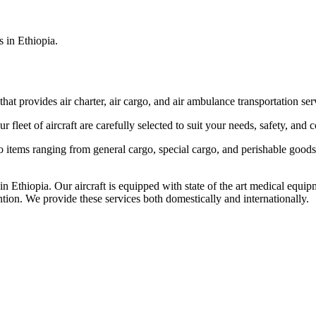
s in Ethiopia.
that provides air charter, air cargo, and air ambulance transportation serv
fleet of aircraft are carefully selected to suit your needs, safety, and 
items ranging from general cargo, special cargo, and perishable goods.
 Ethiopia. Our aircraft is equipped with state of the art medical equip
ntion. We provide these services both domestically and internationally.