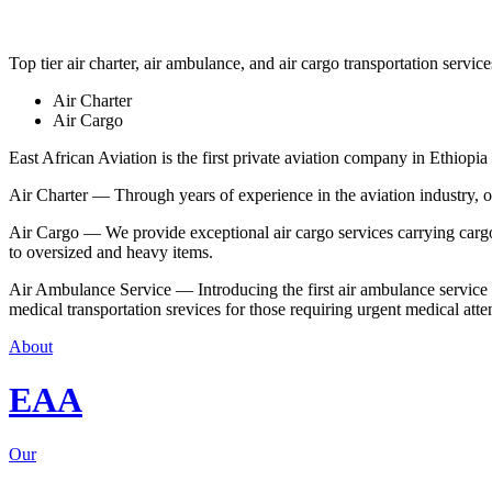
Top tier air charter, air ambulance, and air cargo transportation service
Air Charter
Air Cargo
East African Aviation is the first private aviation company in Ethiopia 
Air Charter — Through years of experience in the aviation industry, our 
Air Cargo — We provide exceptional air cargo services carrying cargo 
to oversized and heavy items.
Air Ambulance Service — Introducing the first air ambulance service in
medical transportation srevices for those requiring urgent medical atte
About
EAA
Our