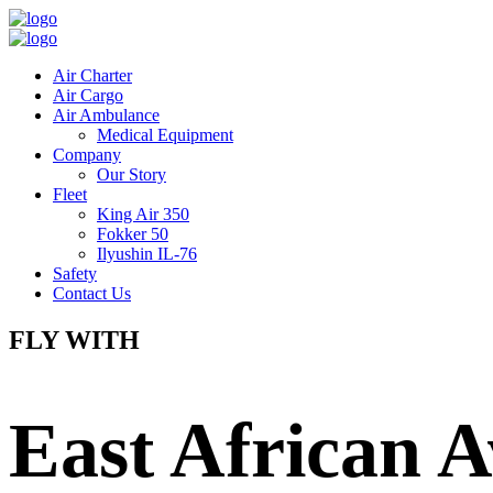
Air Charter
Air Cargo
Air Ambulance
Medical Equipment
Company
Our Story
Fleet
King Air 350
Fokker 50
Ilyushin IL-76
Safety
Contact Us
FLY WITH
East African A