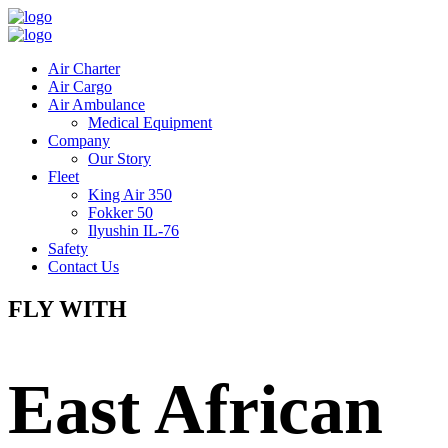
Air Charter
Air Cargo
Air Ambulance
Medical Equipment
Company
Our Story
Fleet
King Air 350
Fokker 50
Ilyushin IL-76
Safety
Contact Us
FLY WITH
East African