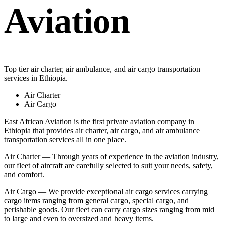
Aviation
Top tier air charter, air ambulance, and air cargo transportation
services in Ethiopia.
Air Charter
Air Cargo
East African Aviation is the first private aviation company in
Ethiopia that provides air charter, air cargo, and air ambulance
transportation services all in one place.
Air Charter — Through years of experience in the aviation industry,
our fleet of aircraft are carefully selected to suit your needs, safety,
and comfort.
Air Cargo — We provide exceptional air cargo services carrying
cargo items ranging from general cargo, special cargo, and
perishable goods. Our fleet can carry cargo sizes ranging from mid
to large and even to oversized and heavy items.