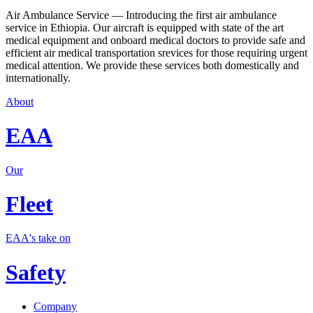
Air Ambulance Service — Introducing the first air ambulance
service in Ethiopia. Our aircraft is equipped with state of the art
medical equipment and onboard medical doctors to provide safe and
efficient air medical transportation srevices for those requiring urgent
medical attention. We provide these services both domestically and
internationally.
About
EAA
Our
Fleet
EAA's take on
Safety
Company