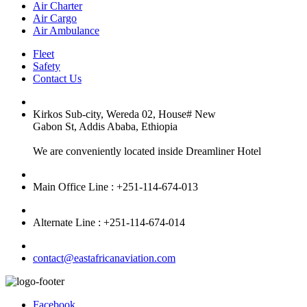
Air Charter
Air Cargo
Air Ambulance
Fleet
Safety
Contact Us
Kirkos Sub-city, Wereda 02, House# New
Gabon St, Addis Ababa, Ethiopia
We are conveniently located inside Dreamliner Hotel
Main Office Line : +251-114-674-013
Alternate Line : +251-114-674-014
contact@eastafricanaviation.com
Facebook