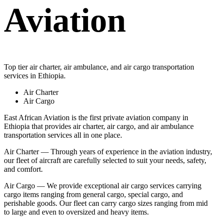
Aviation
Top tier air charter, air ambulance, and air cargo transportation
services in Ethiopia.
Air Charter
Air Cargo
East African Aviation is the first private aviation company in
Ethiopia that provides air charter, air cargo, and air ambulance
transportation services all in one place.
Air Charter — Through years of experience in the aviation industry,
our fleet of aircraft are carefully selected to suit your needs, safety,
and comfort.
Air Cargo — We provide exceptional air cargo services carrying
cargo items ranging from general cargo, special cargo, and
perishable goods. Our fleet can carry cargo sizes ranging from mid
to large and even to oversized and heavy items.