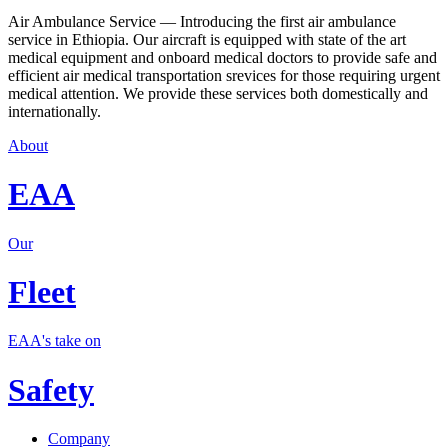
Air Ambulance Service — Introducing the first air ambulance
service in Ethiopia. Our aircraft is equipped with state of the art
medical equipment and onboard medical doctors to provide safe and
efficient air medical transportation srevices for those requiring urgent
medical attention. We provide these services both domestically and
internationally.
About
EAA
Our
Fleet
EAA's take on
Safety
Company