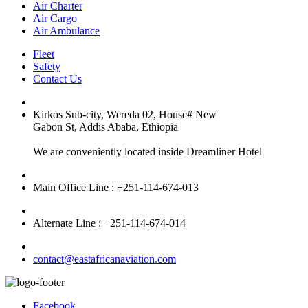
Air Charter
Air Cargo
Air Ambulance
Fleet
Safety
Contact Us
Kirkos Sub-city, Wereda 02, House# New
Gabon St, Addis Ababa, Ethiopia
We are conveniently located inside Dreamliner Hotel
Main Office Line : +251-114-674-013
Alternate Line : +251-114-674-014
contact@eastafricanaviation.com
Facebook