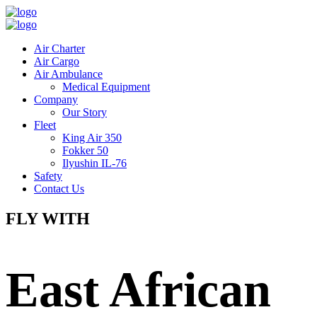
Air Charter
Air Cargo
Air Ambulance
Medical Equipment
Company
Our Story
Fleet
King Air 350
Fokker 50
Ilyushin IL-76
Safety
Contact Us
FLY WITH
East African