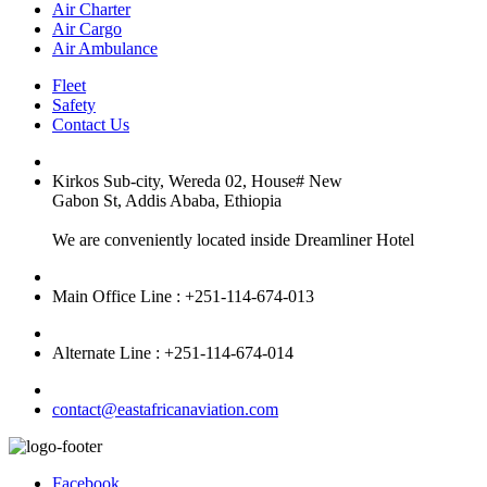
Air Charter
Air Cargo
Air Ambulance
Fleet
Safety
Contact Us
Kirkos Sub-city, Wereda 02, House# New
Gabon St, Addis Ababa, Ethiopia
We are conveniently located inside Dreamliner Hotel
Main Office Line : +251-114-674-013
Alternate Line : +251-114-674-014
contact@eastafricanaviation.com
Facebook