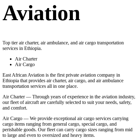
Aviation
Top tier air charter, air ambulance, and air cargo transportation
services in Ethiopia.
Air Charter
Air Cargo
East African Aviation is the first private aviation company in
Ethiopia that provides air charter, air cargo, and air ambulance
transportation services all in one place.
Air Charter — Through years of experience in the aviation industry,
our fleet of aircraft are carefully selected to suit your needs, safety,
and comfort.
Air Cargo — We provide exceptional air cargo services carrying
cargo items ranging from general cargo, special cargo, and
perishable goods. Our fleet can carry cargo sizes ranging from mid
to large and even to oversized and heavy items.