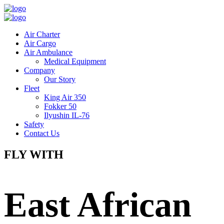
Air Charter
Air Cargo
Air Ambulance
Medical Equipment
Company
Our Story
Fleet
King Air 350
Fokker 50
Ilyushin IL-76
Safety
Contact Us
FLY WITH
East African