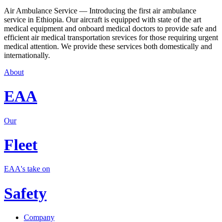
Air Ambulance Service — Introducing the first air ambulance
service in Ethiopia. Our aircraft is equipped with state of the art
medical equipment and onboard medical doctors to provide safe and
efficient air medical transportation srevices for those requiring urgent
medical attention. We provide these services both domestically and
internationally.
About
EAA
Our
Fleet
EAA's take on
Safety
Company