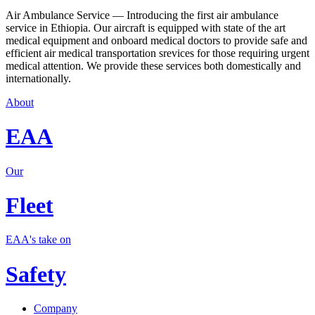
Air Ambulance Service — Introducing the first air ambulance
service in Ethiopia. Our aircraft is equipped with state of the art
medical equipment and onboard medical doctors to provide safe and
efficient air medical transportation srevices for those requiring urgent
medical attention. We provide these services both domestically and
internationally.
About
EAA
Our
Fleet
EAA's take on
Safety
Company