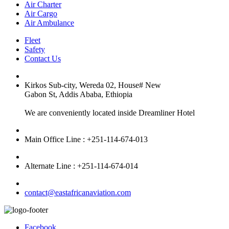
Air Charter
Air Cargo
Air Ambulance
Fleet
Safety
Contact Us
Kirkos Sub-city, Wereda 02, House# New
Gabon St, Addis Ababa, Ethiopia
We are conveniently located inside Dreamliner Hotel
Main Office Line : +251-114-674-013
Alternate Line : +251-114-674-014
contact@eastafricanaviation.com
Facebook