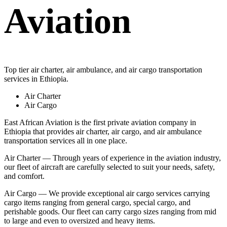
Aviation
Top tier air charter, air ambulance, and air cargo transportation
services in Ethiopia.
Air Charter
Air Cargo
East African Aviation is the first private aviation company in
Ethiopia that provides air charter, air cargo, and air ambulance
transportation services all in one place.
Air Charter — Through years of experience in the aviation industry,
our fleet of aircraft are carefully selected to suit your needs, safety,
and comfort.
Air Cargo — We provide exceptional air cargo services carrying
cargo items ranging from general cargo, special cargo, and
perishable goods. Our fleet can carry cargo sizes ranging from mid
to large and even to oversized and heavy items.