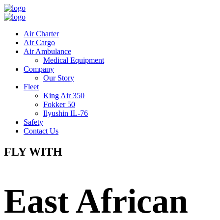
Air Charter
Air Cargo
Air Ambulance
Medical Equipment
Company
Our Story
Fleet
King Air 350
Fokker 50
Ilyushin IL-76
Safety
Contact Us
FLY WITH
East African