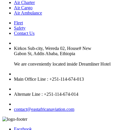
Air Charter
Air Cargo
Air Ambulance
Fleet
Safety
Contact Us
Kirkos Sub-city, Wereda 02, House# New
Gabon St, Addis Ababa, Ethiopia
We are conveniently located inside Dreamliner Hotel
Main Office Line : +251-114-674-013
Alternate Line : +251-114-674-014
contact@eastafricanaviation.com
Facebook