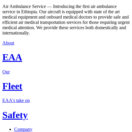
Air Ambulance Service — Introducing the first air ambulance
service in Ethiopia. Our aircraft is equipped with state of the art
medical equipment and onboard medical doctors to provide safe and
efficient air medical transportation srevices for those requiring urgent
medical attention. We provide these services both domestically and
internationally.
About
EAA
Our
Fleet
EAA's take on
Safety
Company