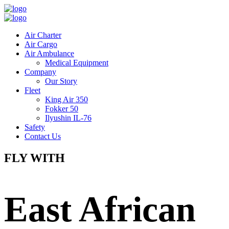
Air Charter
Air Cargo
Air Ambulance
Medical Equipment
Company
Our Story
Fleet
King Air 350
Fokker 50
Ilyushin IL-76
Safety
Contact Us
FLY WITH
East African