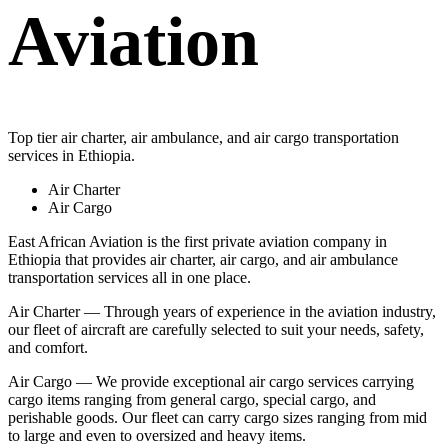
Aviation
Top tier air charter, air ambulance, and air cargo transportation
services in Ethiopia.
Air Charter
Air Cargo
East African Aviation is the first private aviation company in
Ethiopia that provides air charter, air cargo, and air ambulance
transportation services all in one place.
Air Charter — Through years of experience in the aviation industry,
our fleet of aircraft are carefully selected to suit your needs, safety,
and comfort.
Air Cargo — We provide exceptional air cargo services carrying
cargo items ranging from general cargo, special cargo, and
perishable goods. Our fleet can carry cargo sizes ranging from mid
to large and even to oversized and heavy items.