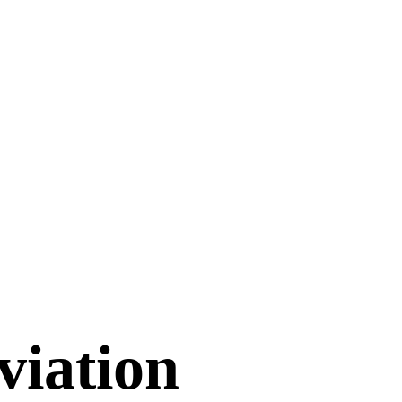
viation