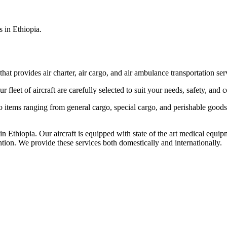
s in Ethiopia.
that provides air charter, air cargo, and air ambulance transportation serv
fleet of aircraft are carefully selected to suit your needs, safety, and 
items ranging from general cargo, special cargo, and perishable goods.
 Ethiopia. Our aircraft is equipped with state of the art medical equip
ntion. We provide these services both domestically and internationally.