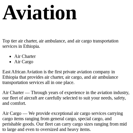
Aviation
Top tier air charter, air ambulance, and air cargo transportation
services in Ethiopia.
Air Charter
Air Cargo
East African Aviation is the first private aviation company in
Ethiopia that provides air charter, air cargo, and air ambulance
transportation services all in one place.
Air Charter — Through years of experience in the aviation industry,
our fleet of aircraft are carefully selected to suit your needs, safety,
and comfort.
Air Cargo — We provide exceptional air cargo services carrying
cargo items ranging from general cargo, special cargo, and
perishable goods. Our fleet can carry cargo sizes ranging from mid
to large and even to oversized and heavy items.