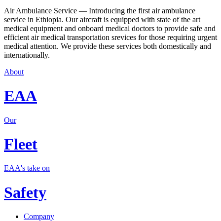
Air Ambulance Service — Introducing the first air ambulance
service in Ethiopia. Our aircraft is equipped with state of the art
medical equipment and onboard medical doctors to provide safe and
efficient air medical transportation srevices for those requiring urgent
medical attention. We provide these services both domestically and
internationally.
About
EAA
Our
Fleet
EAA's take on
Safety
Company