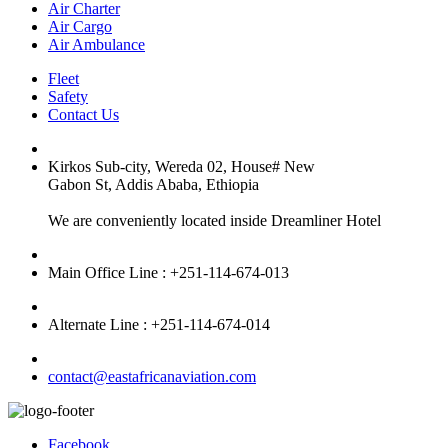
Air Charter
Air Cargo
Air Ambulance
Fleet
Safety
Contact Us
Kirkos Sub-city, Wereda 02, House# New
Gabon St, Addis Ababa, Ethiopia
We are conveniently located inside Dreamliner Hotel
Main Office Line : +251-114-674-013
Alternate Line : +251-114-674-014
contact@eastafricanaviation.com
Facebook