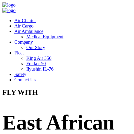
Air Charter
Air Cargo
Air Ambulance
Medical Equipment
Company
Our Story
Fleet
King Air 350
Fokker 50
Ilyushin IL-76
Safety
Contact Us
FLY WITH
East African