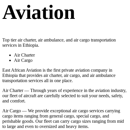
Aviation
Top tier air charter, air ambulance, and air cargo transportation
services in Ethiopia.
Air Charter
Air Cargo
East African Aviation is the first private aviation company in
Ethiopia that provides air charter, air cargo, and air ambulance
transportation services all in one place.
Air Charter — Through years of experience in the aviation industry,
our fleet of aircraft are carefully selected to suit your needs, safety,
and comfort.
Air Cargo — We provide exceptional air cargo services carrying
cargo items ranging from general cargo, special cargo, and
perishable goods. Our fleet can carry cargo sizes ranging from mid
to large and even to oversized and heavy items.