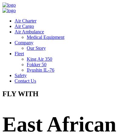
Air Charter
Air Cargo
Air Ambulance
Medical Equipment
Company
Our Story
Fleet
King Air 350
Fokker 50
Ilyushin IL-76
Safety
Contact Us
FLY WITH
East African