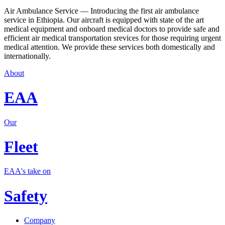
Air Ambulance Service — Introducing the first air ambulance
service in Ethiopia. Our aircraft is equipped with state of the art
medical equipment and onboard medical doctors to provide safe and
efficient air medical transportation srevices for those requiring urgent
medical attention. We provide these services both domestically and
internationally.
About
EAA
Our
Fleet
EAA's take on
Safety
Company