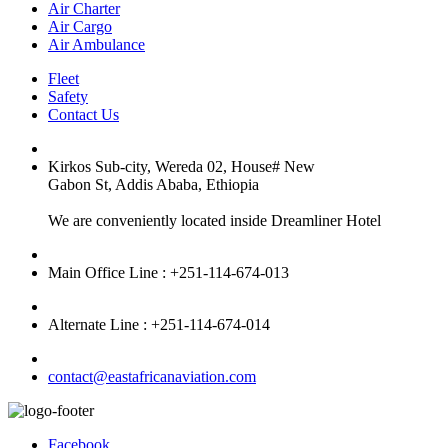
Air Charter
Air Cargo
Air Ambulance
Fleet
Safety
Contact Us
Kirkos Sub-city, Wereda 02, House# New
Gabon St, Addis Ababa, Ethiopia
We are conveniently located inside Dreamliner Hotel
Main Office Line : +251-114-674-013
Alternate Line : +251-114-674-014
contact@eastafricanaviation.com
Facebook