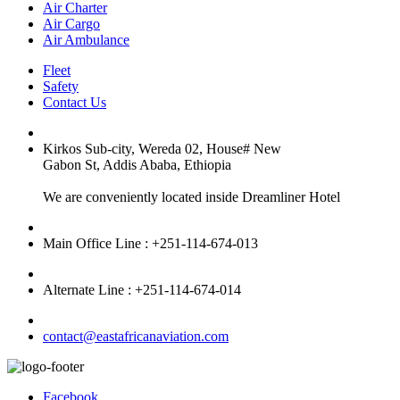
Air Charter
Air Cargo
Air Ambulance
Fleet
Safety
Contact Us
Kirkos Sub-city, Wereda 02, House# New
Gabon St, Addis Ababa, Ethiopia
We are conveniently located inside Dreamliner Hotel
Main Office Line : +251-114-674-013
Alternate Line : +251-114-674-014
contact@eastafricanaviation.com
Facebook