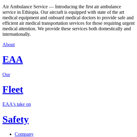
Air Ambulance Service — Introducing the first air ambulance
service in Ethiopia. Our aircraft is equipped with state of the art
medical equipment and onboard medical doctors to provide safe and
efficient air medical transportation srevices for those requiring urgent
medical attention. We provide these services both domestically and
internationally.
About
EAA
Our
Fleet
EAA's take on
Safety
Company