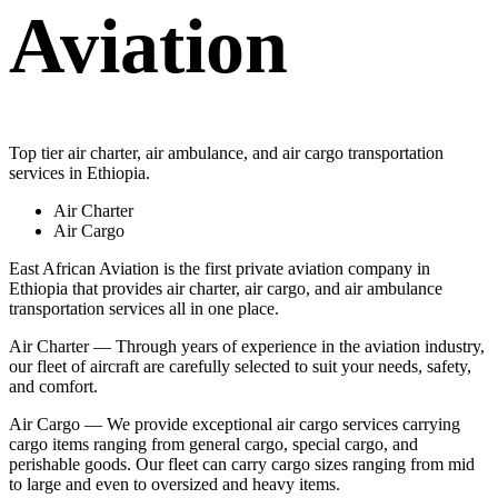
Aviation
Top tier air charter, air ambulance, and air cargo transportation
services in Ethiopia.
Air Charter
Air Cargo
East African Aviation is the first private aviation company in
Ethiopia that provides air charter, air cargo, and air ambulance
transportation services all in one place.
Air Charter — Through years of experience in the aviation industry,
our fleet of aircraft are carefully selected to suit your needs, safety,
and comfort.
Air Cargo — We provide exceptional air cargo services carrying
cargo items ranging from general cargo, special cargo, and
perishable goods. Our fleet can carry cargo sizes ranging from mid
to large and even to oversized and heavy items.