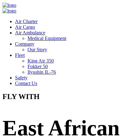
Air Charter
Air Cargo
Air Ambulance
Medical Equipment
Company
Our Story
Fleet
King Air 350
Fokker 50
Ilyushin IL-76
Safety
Contact Us
FLY WITH
East African