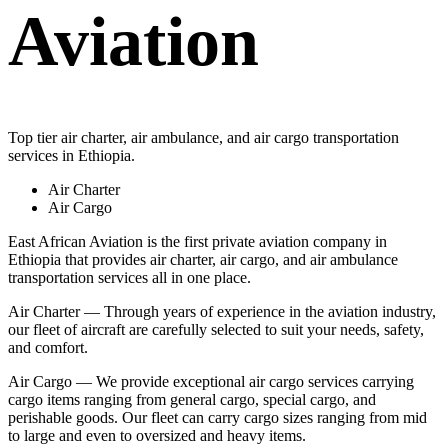
Aviation
Top tier air charter, air ambulance, and air cargo transportation
services in Ethiopia.
Air Charter
Air Cargo
East African Aviation is the first private aviation company in
Ethiopia that provides air charter, air cargo, and air ambulance
transportation services all in one place.
Air Charter — Through years of experience in the aviation industry,
our fleet of aircraft are carefully selected to suit your needs, safety,
and comfort.
Air Cargo — We provide exceptional air cargo services carrying
cargo items ranging from general cargo, special cargo, and
perishable goods. Our fleet can carry cargo sizes ranging from mid
to large and even to oversized and heavy items.