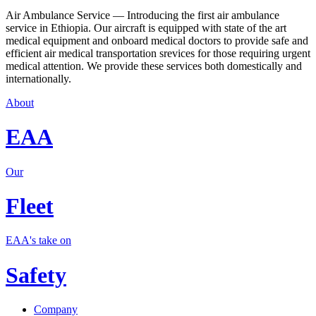
Air Ambulance Service — Introducing the first air ambulance
service in Ethiopia. Our aircraft is equipped with state of the art
medical equipment and onboard medical doctors to provide safe and
efficient air medical transportation srevices for those requiring urgent
medical attention. We provide these services both domestically and
internationally.
About
EAA
Our
Fleet
EAA's take on
Safety
Company