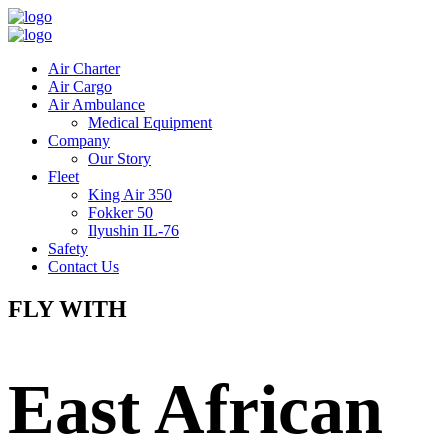
Air Charter
Air Cargo
Air Ambulance
Medical Equipment
Company
Our Story
Fleet
King Air 350
Fokker 50
Ilyushin IL-76
Safety
Contact Us
FLY WITH
East African