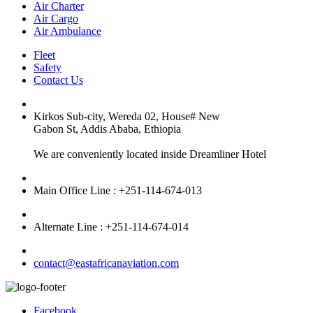
Air Charter
Air Cargo
Air Ambulance
Fleet
Safety
Contact Us
Kirkos Sub-city, Wereda 02, House# New
Gabon St, Addis Ababa, Ethiopia
We are conveniently located inside Dreamliner Hotel
Main Office Line : +251-114-674-013
Alternate Line : +251-114-674-014
contact@eastafricanaviation.com
Facebook