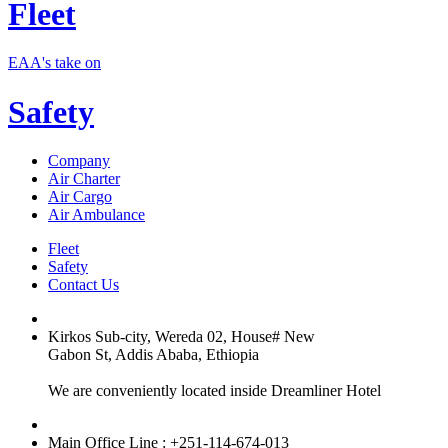
Fleet
EAA's take on
Safety
Company
Air Charter
Air Cargo
Air Ambulance
Fleet
Safety
Contact Us
Kirkos Sub-city, Wereda 02, House# New
Gabon St, Addis Ababa, Ethiopia
We are conveniently located inside Dreamliner Hotel
Main Office Line : +251-114-674-013