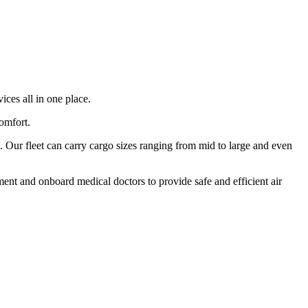
ices all in one place.
comfort.
 Our fleet can carry cargo sizes ranging from mid to large and even
ment and onboard medical doctors to provide safe and efficient air