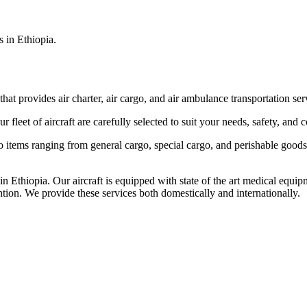
s in Ethiopia.
that provides air charter, air cargo, and air ambulance transportation serv
fleet of aircraft are carefully selected to suit your needs, safety, and 
items ranging from general cargo, special cargo, and perishable goods.
 Ethiopia. Our aircraft is equipped with state of the art medical equip
ntion. We provide these services both domestically and internationally.