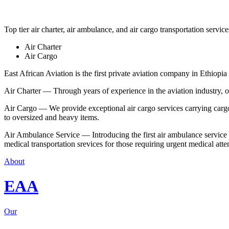
Top tier air charter, air ambulance, and air cargo transportation service
Air Charter
Air Cargo
East African Aviation is the first private aviation company in Ethiopia 
Air Charter — Through years of experience in the aviation industry, our 
Air Cargo — We provide exceptional air cargo services carrying cargo 
to oversized and heavy items.
Air Ambulance Service — Introducing the first air ambulance service in
medical transportation srevices for those requiring urgent medical atte
About
EAA
Our