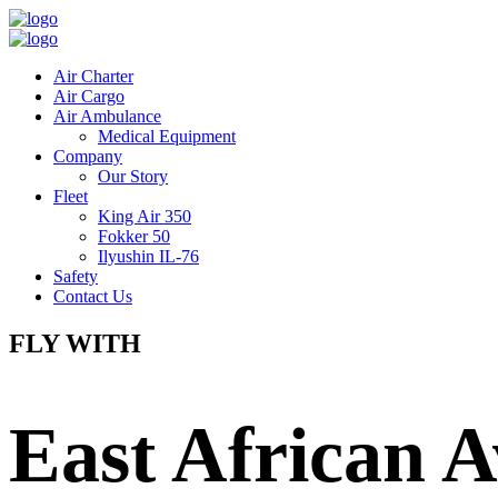
Air Charter
Air Cargo
Air Ambulance
Medical Equipment
Company
Our Story
Fleet
King Air 350
Fokker 50
Ilyushin IL-76
Safety
Contact Us
FLY WITH
East African A