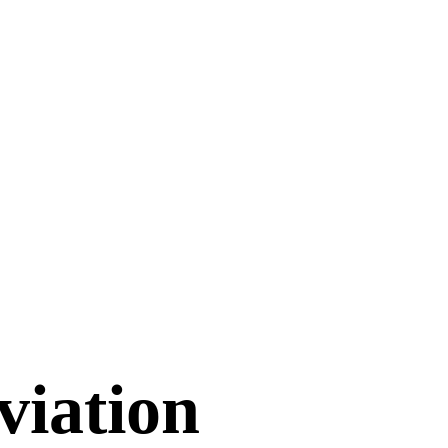
viation